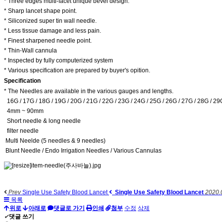
* Three edges multi-facet unique bevel design.
* Sharp lancet shape point.
* Siliconized super tin wall needle.
* Less tissue damage and less pain.
* Finest sharpened needle point.
* Thin-Wall cannula
* Inspected by fully computerized system
* Various specification are prepared by buyer's opition.
Specification
* The Needles are available in the various gauges and lengths.
16G / 17G / 18G / 19G / 20G / 21G / 22G / 23G / 24G / 25G / 26G / 27G / 28G / 29
4mm ~ 90mm
Short needle & long needle
filter needle
Multi Neelde (5 needles & 9 needles)
Blunt Needle / Endo Irrigation Needles / Various Cannulas
Prev
Single Use Safety Blood Lancet
Single Use Safety Blood Lancet
2020.
목록
위로
아래로
댓글로 가기
인쇄
첨부
수정
삭제
✔
댓글 쓰기