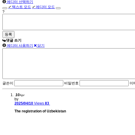
에디터 선택하기
✔
텍스트 모드
✔
에디터 모드
?
댓글 쓰기
에디터 사용하기
닫기
글쓴이
비밀번호
이
10
Apr
by
2025/04/10
Views
83
The registration of Uzbekistan