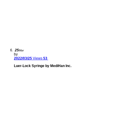
25
Mar
by
2022/03/25
Views
53
Luer-Lock Syringe by MediHan Inc.