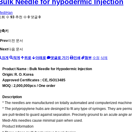
Bulk Needle for hypodermic Injection
MediHan
조회 수
93
추천 수
0
댓글
0
단축키
Prev
이전 문서
Next
다음 문서
크게
작게
위로
아래로
댓글로 가기
인쇄
첨부
수정
삭제
Product Name : Bulk Needle for Hypodermic Injection
Origin: R. O. Korea
Approved Certificates : CE, ISO13485
MOQ : 2,000,000pcs / One order
Description
* The needles are manufactured on totally automated and computerized machines f
* The polypropylene hubs are desinged to fit any type of syringes. They are per
are pull-tested to guard against separation. Precisely ground to an acute angle
Medi-Alls needles cause minimal pain when used.
Product Information