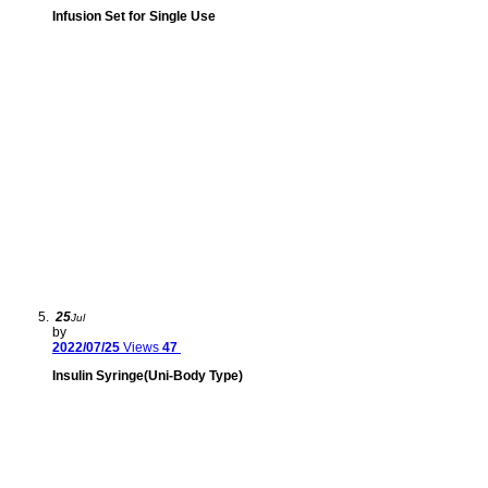
Infusion Set for Single Use
25
Jul
by
2022/07/25
Views
47
Insulin Syringe(Uni-Body Type)