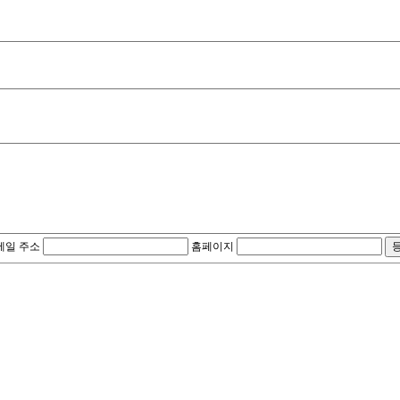
메일 주소
홈페이지