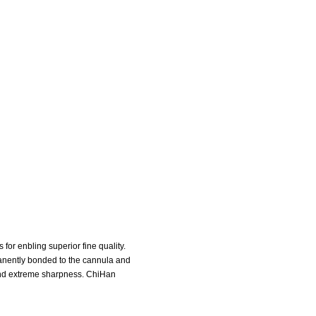
or enbling superior fine quality.
manently bonded to the cannula and
 and extreme sharpness. ChiHan