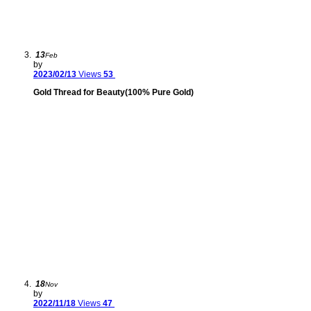
13
Feb
by
2023/02/13
Views
53
Gold Thread for Beauty(100% Pure Gold)
18
Nov
by
2022/11/18
Views
47