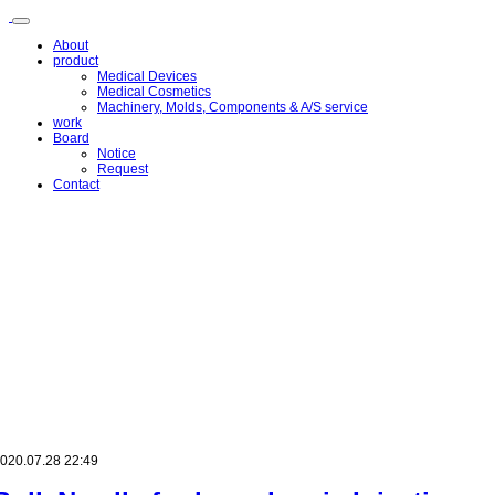
메
뉴
About
건
product
너
Medical Devices
뛰
Medical Cosmetics
Machinery, Molds, Components & A/S service
기
work
Board
Notice
Request
Contact
020.07.28 22:49