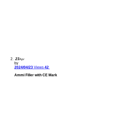
23
Apr
by
2024/04/23
Views
42
Ammi Filler with CE Mark