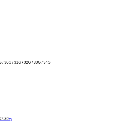
G / 30G / 31G / 32G / 33G / 34G
07.30
by