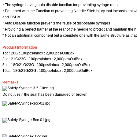
* The syringe having auto disable function for preventing syringe reuse
* Equipped with the Function of preventing Needle Stick Injury that inconsistent w
and OSHA
* Auto Disable function prevents the reuse of disposable syringes
* Providing a perfect barrier at the rear of the needle to protect and maintain the 
* Not an additional component but a complete one with the same structure as that
Product Information
1cc : 26G : 100pcs/Inbox : 2,000pcs/OutBox
3cc : 21G/23G : 100pcs/Inbox : 2,000pcs/OutBox
5cc : 18G/21G/23G : 100pcs/Inbox : 2,000pcs/OutBox
10cc : 18G/21G/23G : 100pcs/Inbox : 2,000pcs/OutBox
Remarks
Do not use if the seal has been damaged or broken.