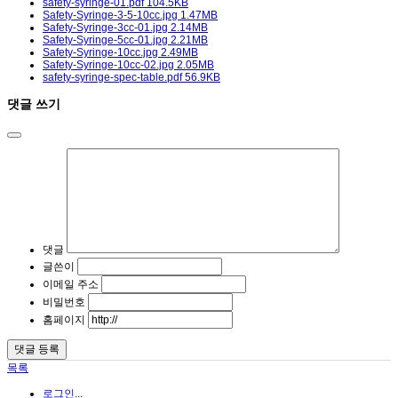
safety-syringe-01.pdf
104.5KB
Safety-Syringe-3-5-10cc.jpg
1.47MB
Safety-Syringe-3cc-01.jpg
2.14MB
Safety-Syringe-5cc-01.jpg
2.21MB
Safety-Syringe-10cc.jpg
2.49MB
Safety-Syringe-10cc-02.jpg
2.05MB
safety-syringe-spec-table.pdf
56.9KB
댓글 쓰기
댓글
글쓴이
이메일 주소
비밀번호
홈페이지
목록
로그인...