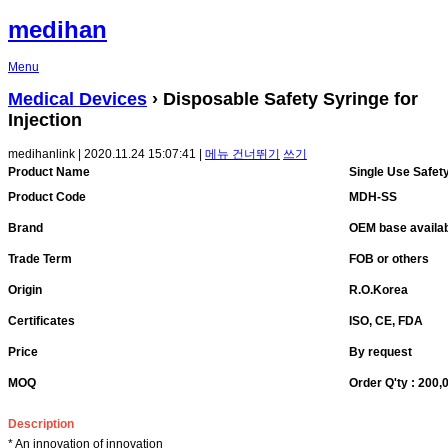
medihan
Menu
Medical Devices
› Disposable Safety Syringe for
Injection
medihanlink | 2020.11.24 15:07:41 |
메뉴 건너뛰기
쓰기
Product Name
Single Use Safet
Product Code
MDH-SS
Brand
OEM base availa
Trade Term
FOB or others
Origin
R.O.Korea
Certificates
ISO, CE, FDA
Price
By request
MOQ
Order Q'ty : 200
Description
* An innovation of innovation