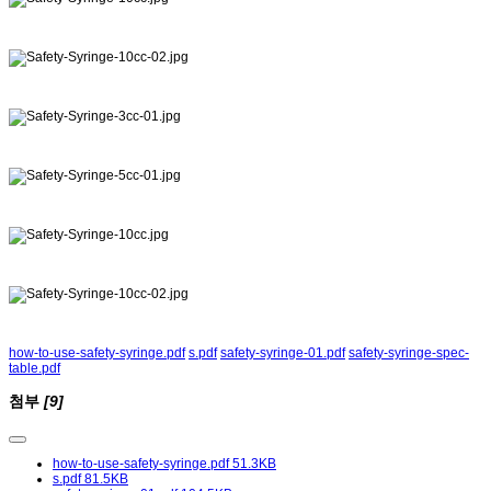
how-to-use-safety-syringe.pdf
s.pdf
safety-syringe-01.pdf
safety-syringe-spec-
table.pdf
첨부
[9]
how-to-use-safety-syringe.pdf
51.3KB
s.pdf
81.5KB