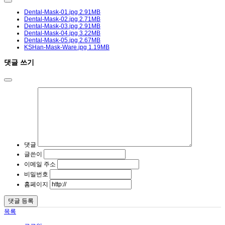
Dental-Mask-01.jpg
2.91MB
Dental-Mask-02.jpg
2.71MB
Dental-Mask-03.jpg
2.91MB
Dental-Mask-04.jpg
3.22MB
Dental-Mask-05.jpg
2.67MB
KSHan-Mask-Ware.jpg
1.19MB
댓글 쓰기
댓글
글쓴이
이메일 주소
비밀번호
홈페이지
목록