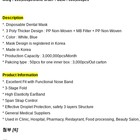
Description
*. Disposable Dental Mask
*. 3 Poly Thicker Design : PP Non-Woven + MB Filter + PP Non-Woven
*. Color : White, Blue
*. Mask Design is registered in Korea
*. Made in Korea
* Production Capacity : 3,000,000pcs/Month
* Pakcing type : 50pcs for one inner box : 3,000pcs/Out carton
Product Information
*. Excellent Fit with Functional Nose Band
* 3-Stage Fold
* High Elasticity EarBand
* Span Strap Control
* Effective Droplet Protection, safety 3 layers Structure
* General Medical Suppliers
* Used in Clinic, Hospital, Pharmacy, Restayrant, Food processing, Beauty Salon, 
첨부
[6]