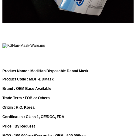
Product Name : MediHan Disposable Dental Mask
Product Code : MDH-DDMask
Brand : OEM Base Available
Trade Term : FOB or Others
Origin : R.O. Korea
Certificates : Class 1, CE/DOC, FDA
Price : By Request
MOQ : 100,000pcs/One order : OEM : 500,000pcs