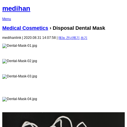
medihan
Menu
Medical Cosmetics
› Disposal Dental Mask
medihanlink | 2020.08.31 14:07:58 |
메뉴 건너뛰기
쓰기