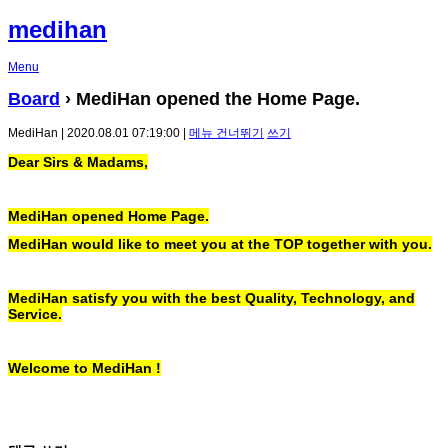
medihan
Menu
Board
› MediHan opened the Home Page.
MediHan | 2020.08.01 07:19:00 |
메뉴 건너뛰기
쓰기
Dear Sirs & Madams,
MediHan opened Home Page.
MediHan would like to meet you at the TOP together with you.
MediHan satisfy you with the best Quality, Technology, and
Service.
Welcome to MediHan !