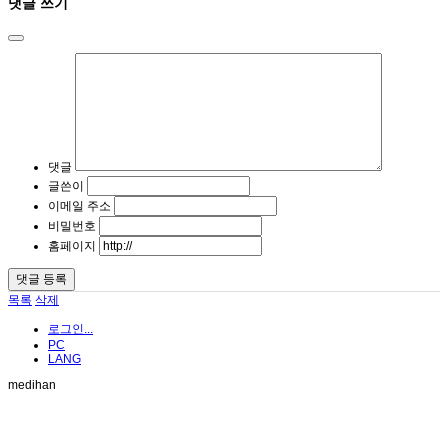
댓글 쓰기
댓글
글쓴이
이메일 주소
비밀번호
홈페이지
목록
삭제
로그인...
PC
LANG
medihan