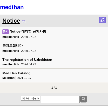
medihan
Menu
Notice
[4]
Notice-메디한 공지사항
공지
medihanlink
2020.07.22
공지드립니다
medihanlink
2020.07.22
The registration of Uzbekistan
medihanlink
2024.04.23
MediHan Catalog
MediHan
2021.12.17
1 / 1