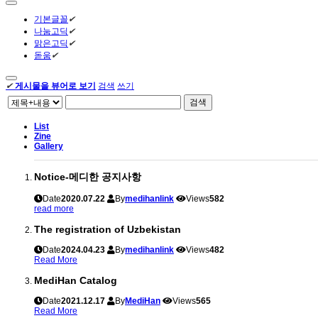
기본글꼴
✔
나눔고딕
✔
맑은고딕
✔
돋움
✔
✔
게시물을 뷰어로 보기
검색
쓰기
검색
List
Zine
Gallery
Notice-메디한 공지사항
Date
2020.07.22
By
medihanlink
Views
582
read more
The registration of Uzbekistan
Date
2024.04.23
By
medihanlink
Views
482
Read More
MediHan Catalog
Date
2021.12.17
By
MediHan
Views
565
Read More