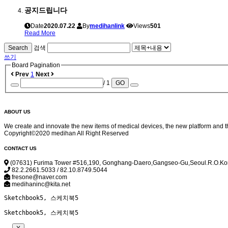
공지드립니다
Date
2020.07.22
By
medihanlink
Views
501
Read More
Search
검색
쓰기
Board Pagination
Prev
1
Next
/ 1
GO
ABOUT US
We create and innovate the new items of medical devices, the new platform and t
Copyright©2020 medihan All Right Reserved
CONTACT US
(07631) Furima Tower #516,190, Gonghang-Daero,Gangseo-Gu,Seoul.R.O.K
82.2.2661.5033 / 82.10.8749.5044
fresone@naver.com
medihaninc@kita.net
Sketchbook5, 스케치북5
Sketchbook5, 스케치북5