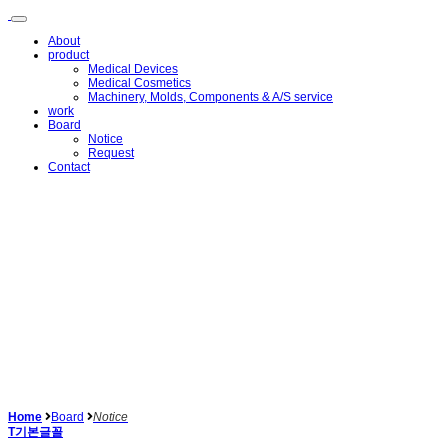
메
뉴
About
건
product
너
Medical Devices
뛰
Medical Cosmetics
Machinery, Molds, Components & A/S service
기
work
Board
Notice
Request
Contact
Home
Board
Notice
T
기본글꼴