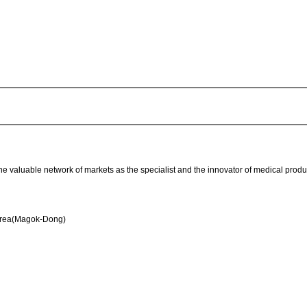
he valuable network of markets as the specialist and the innovator of medical prod
orea(Magok-Dong)