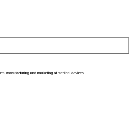
ucts, manufacturing and marketing of medical devices