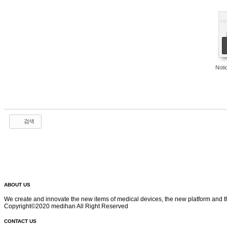
no
Not
검색
ABOUT US
We create and innovate the new items of medical devices, the new platform and t
Copyright©2020 medihan All Right Reserved
CONTACT US