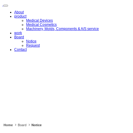
메
뉴
About
건
product
너
Medical Devices
뛰
Medical Cosmetics
Machinery, Molds, Components & A/S service
기
work
Board
Notice
Request
Contact
Home
Board
Notice