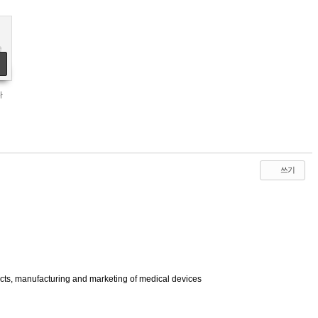
st
n
al
e
le
r
y
e
다
쓰기
ucts, manufacturing and marketing of medical devices