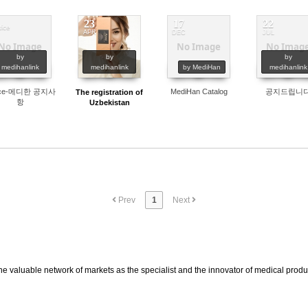
23
17
22
tice
APR
DEC
JUL
No Image
No Image
No Imag
574
473
564
497
by
by
by
medihanlink
medihanlink
by MediHan
medihanlink
ice-메디한 공지사
MediHan Catalog
공지드립니
The registration of
항
Uzbekistan
Prev
1
Next
he valuable network of markets as the specialist and the innovator of medical prod